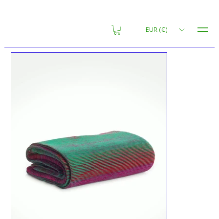
MENU
EUR (€)