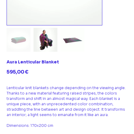
Aura Lenticular Blanket
Prix
595,00 €
Lenticular knit blankets change depending on the viewing angle.
Thanks to a new material featuring raised stripes, the colors
transform and shift in an almost magical way. Each blanket is a
unique piece, with an unprecedented color combination,
straddling the line between art and design object. It transforms
an interior; a light seems to emanate from it like an aura.
Dimensions: 170x200 cm