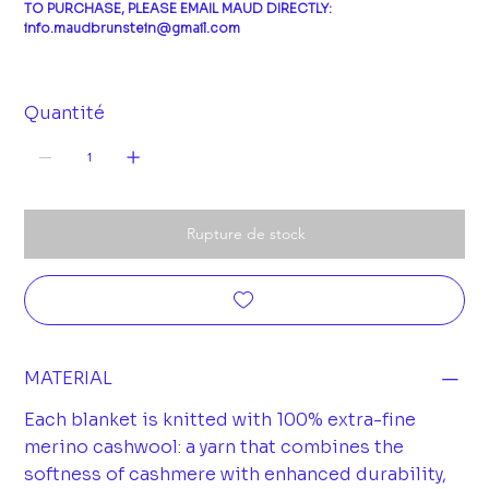
TO PURCHASE, PLEASE EMAIL MAUD DIRECTLY:
info.maudbrunstein@gmail.com
Quantité
Rupture de stock
MATERIAL
Each blanket is knitted with 100% extra-fine
merino cashwool: a yarn that combines the
softness of cashmere with enhanced durability,