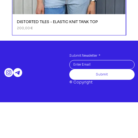
DISTORTED TILES - ELASTIC KNIT TANK TOP
DIS
Prix
Prix
200,00 €
110,
Submit Newsletter
*
Submit
© Copyright