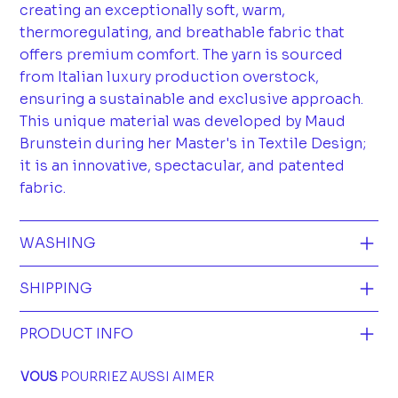
creating an exceptionally soft, warm,
thermoregulating, and breathable fabric that
offers premium comfort. The yarn is sourced
from Italian luxury production overstock,
ensuring a sustainable and exclusive approach.
This unique material was developed by Maud
Brunstein during her Master's in Textile Design;
it is an innovative, spectacular, and patented
fabric.
WASHING
SHIPPING
PRODUCT INFO
VOUS
POURRIEZ AUSSI AIMER