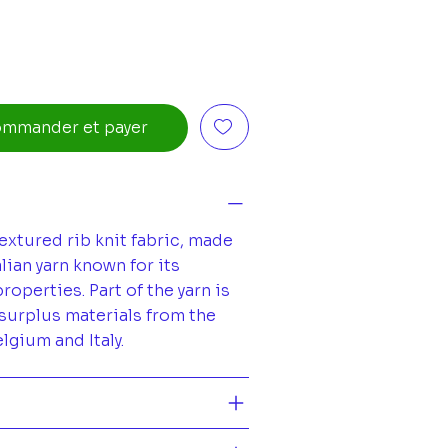
mmander et payer
extured rib knit fabric, made
lian yarn known for its
operties. Part of the yarn is
surplus materials from the
elgium and Italy.