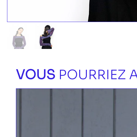
VOUS
POURRIEZ A