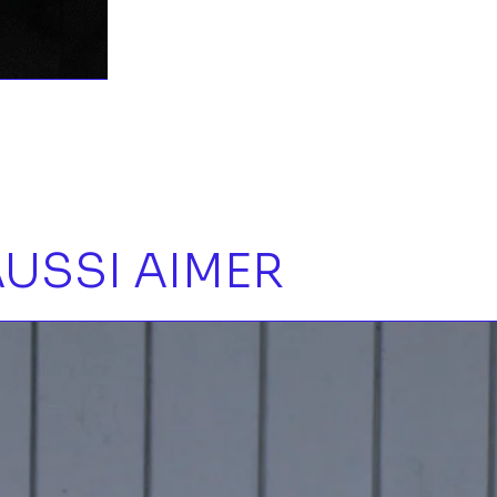
USSI AIMER