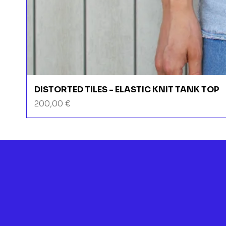
DISTORTED TILES - ELASTIC KNIT TANK TOP
Prix
200,00 €