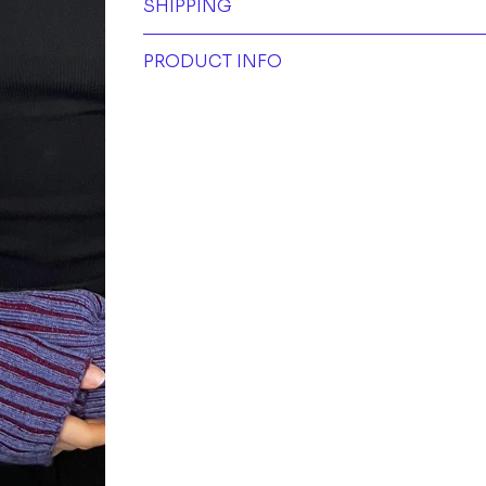
SHIPPING
PRODUCT INFO