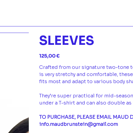
SLEEVES
Prix
125,00 €
Crafted from our signature two-tone te
is very stretchy and comfortable, thes
fits most and adapt to various body s
They’re super practical for mid-season
under a T-shirt and can also double as 
TO PURCHASE, PLEASE EMAIL MAUD D
info.maudbrunstein@gmail.com