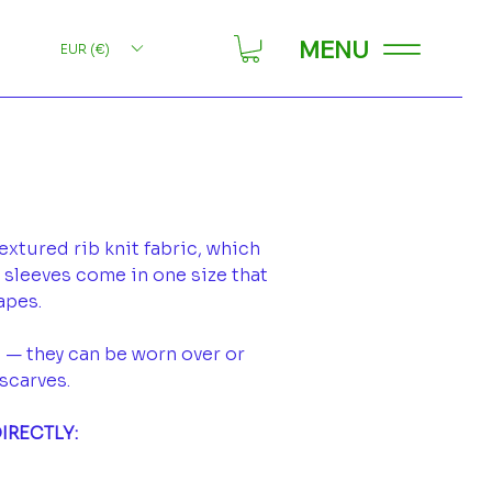
MENU
EUR (€)
xtured rib knit fabric, which
e sleeves come in one size that
hapes.
 — they can be worn over or
scarves.
IRECTLY: