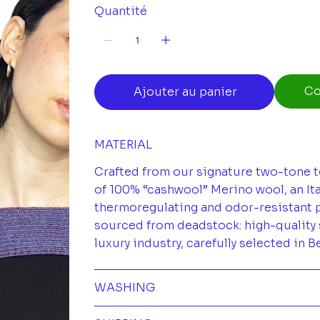
Quantité
Co
Ajouter au panier
MATERIAL
Crafted from our signature two-tone t
of 100% “cashwool” Merino wool, an Ita
thermoregulating and odor-resistant pr
sourced from deadstock: high-quality 
luxury industry, carefully selected in B
WASHING