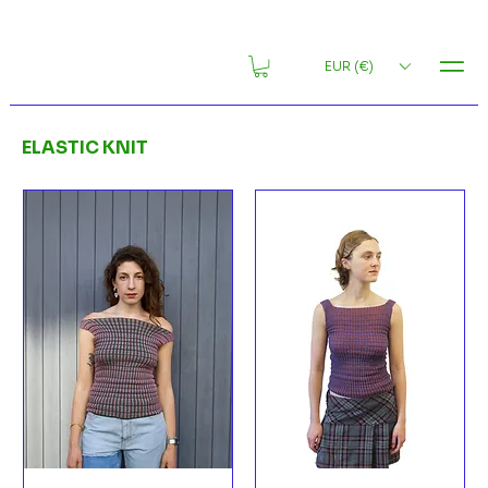
MENU
EUR (€)
ELASTIC KNIT