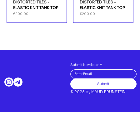
DISTORTED TILES -
DISTORTED TILES -
ELASTIC KNIT TANK TOP
ELASTIC KNIT TANK TOP
Price
Price
€200.00
€200.00
Submit Newsletter
*
Submit
© 2025 by MAUD BRUNSTEIN