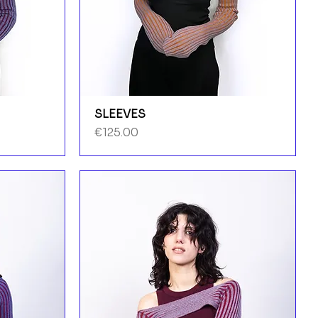
SLEEVES
Price
€125.00