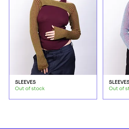
SLEEVES
SLEEVE
Out of stock
Out of s