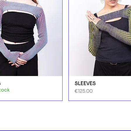
S
SLEEVES
tock
Price
€125.00