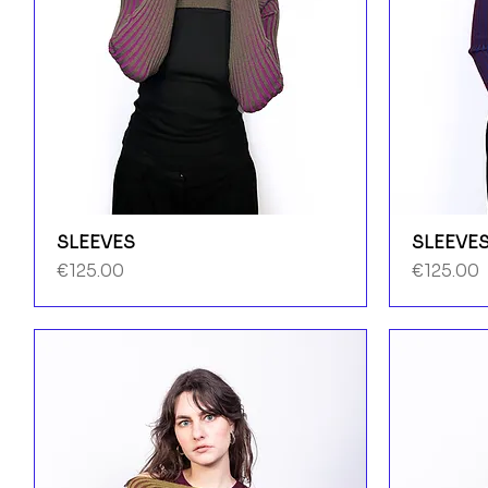
SLEEVES
SLEEVE
Price
Price
€125.00
€125.00