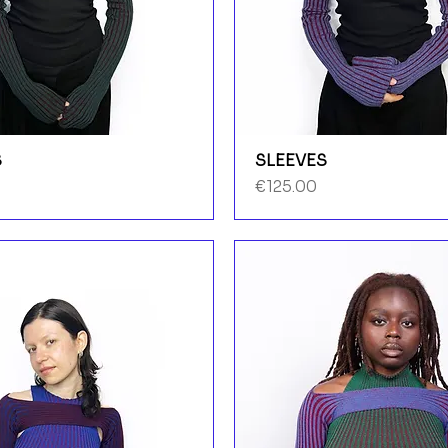
S
SLEEVES
Price
€125.00