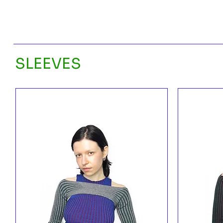
SLEEVES