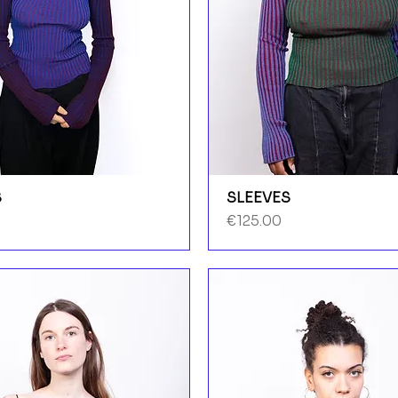
S
SLEEVES
Price
€125.00