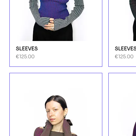
SLEEVES
SLEEVE
Price
Price
€125.00
€125.00