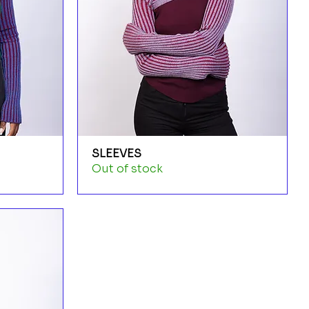
SLEEVES
Out of stock