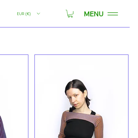
MENU
EUR (€)