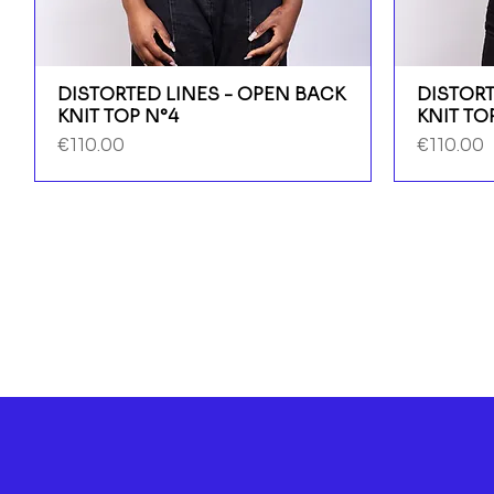
DISTORTED LINES - OPEN BACK
DISTORT
KNIT TOP N°4
KNIT TO
Price
Price
€110.00
€110.00