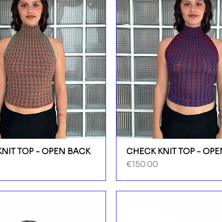
NIT TOP - OPEN BACK
CHECK KNIT TOP - OP
Price
€150.00