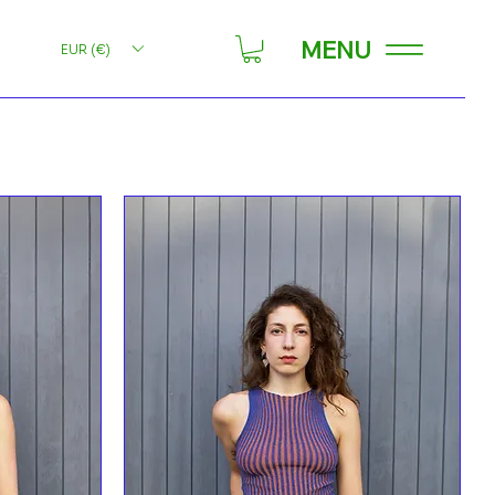
MENU
EUR (€)