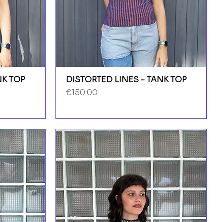
NK TOP
DISTORTED LINES - TANK TOP
Price
€150.00