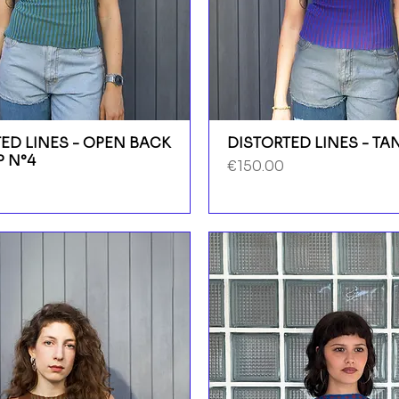
ED LINES - OPEN BACK
DISTORTED LINES - TA
P N°4
Price
€150.00