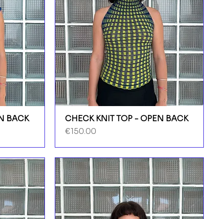
EN BACK
CHECK KNIT TOP - OPEN BACK
Price
€150.00