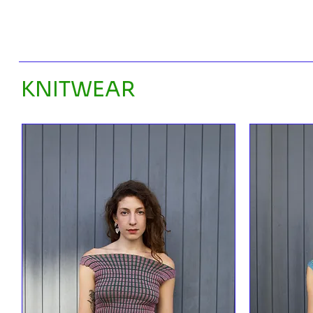
KNITWEAR