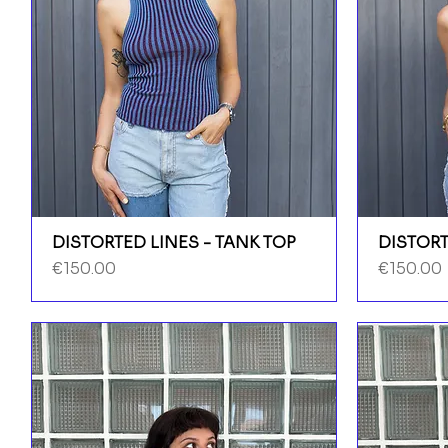
DISTORTED LINES - TANK TOP
DISTORT
Price
Price
€150.00
€150.00