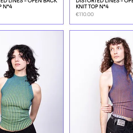
ED LINES - OPEN BACK
DISTORTED LINES - O
P N°4
KNIT TOP N°4
Price
€110.00