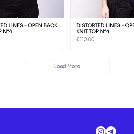
ED LINES - OPEN BACK
DISTORTED LINES - O
P N°4
KNIT TOP N°4
Price
€110.00
Load More