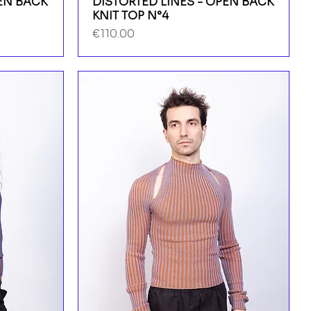
PEN BACK
DISTORTED LINES - OPEN BACK
KNIT TOP N°4
Price
€110.00