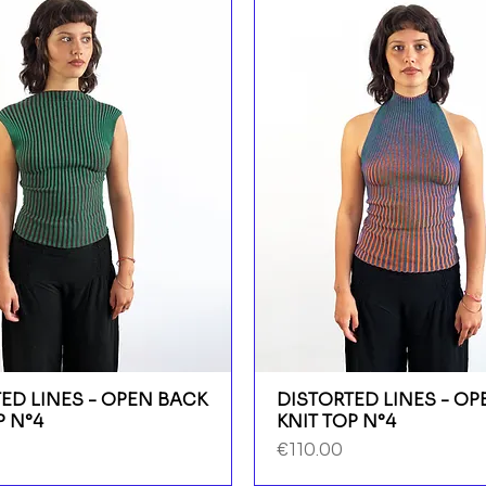
ED LINES - OPEN BACK
DISTORTED LINES - O
P N°4
KNIT TOP N°4
Price
€110.00