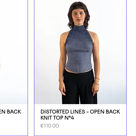
PEN BACK
DISTORTED LINES - OPEN BACK
KNIT TOP N°4
Price
€110.00