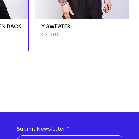
PEN BACK
Y SWEATER
Price
€250.00
Submit Newsletter
*