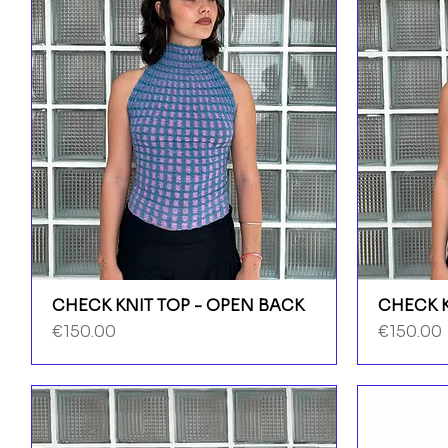
CHECK KNIT TOP - OPEN BACK
CHECK K
Price
Price
€150.00
€150.00