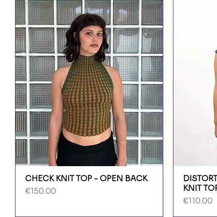
CHECK KNIT TOP - OPEN BACK
DISTORT
KNIT TO
Price
€150.00
Price
€110.00