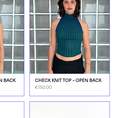
EN BACK
CHECK KNIT TOP - OPEN BACK
Price
€150.00