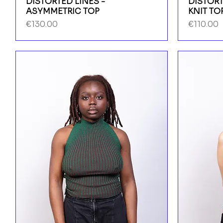
DISTORTED LINES -
DISTORT
ASYMMETRIC TOP
KNIT TO
Price
Price
€130.00
€110.00