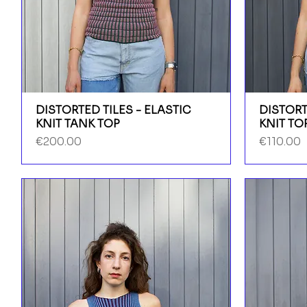
DISTORTED TILES - ELASTIC
DISTORT
KNIT TANK TOP
KNIT TO
Price
Price
€200.00
€110.00