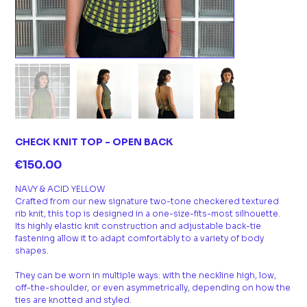
CHECK KNIT TOP - OPEN BACK
Price
€150.00
NAVY & ACID YELLOW
Crafted from our new signature two-tone checkered textured
rib knit, this top is designed in a one-size-fits-most silhouette.
Its highly elastic knit construction and adjustable back-tie
fastening allow it to adapt comfortably to a variety of body
shapes.
They can be worn in multiple ways: with the neckline high, low,
off-the-shoulder, or even asymmetrically, depending on how the
ties are knotted and styled.