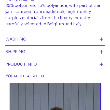
85% cotton and 15% polyamide, with part of the
yarn sourced from deadstock, high-quality
surplus materials from the luxury industry,
carefully selected in Belgium and Italy.
WASHING
SHIPPING
PRODUCT INFO
YOU
MIGHT ALSO LIKE