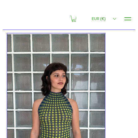
MENU
EUR (€)