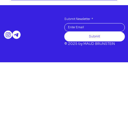
Submit Newsletter
*
Submit
© 2025 by MAUD BRUNSTEIN