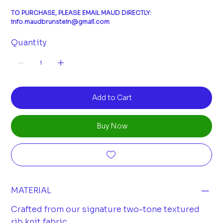
TO PURCHASE, PLEASE EMAIL MAUD DIRECTLY:
info.maudbrunstein@gmail.com
Quantity
Add to Cart
Buy Now
MATERIAL
Crafted from our signature two-tone textured
rib knit fabric.