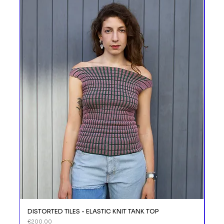
DISTORTED TILES - ELASTIC KNIT TANK TOP
DIS
Price
Price
€200.00
€11