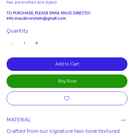
ties are knotted and styled.
TO PURCHASE, PLEASE EMAIL MAUD DIRECTLY:
info.maudbrunstein@gmail.com
Quantity
Add to Cart
Buy Now
MATERIAL
Crafted from our signature two-tone textured