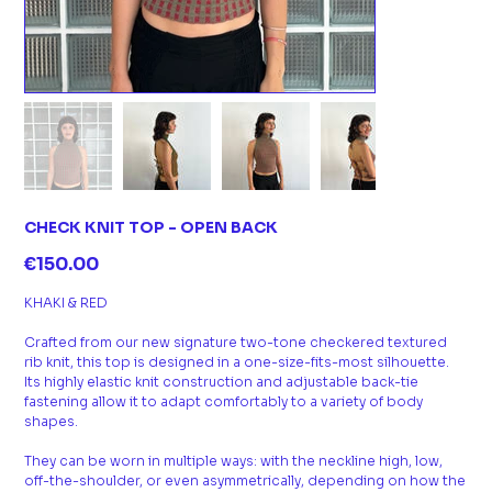
CHECK KNIT TOP - OPEN BACK
Price
€150.00
KHAKI & RED
Crafted from our new signature two-tone checkered textured
rib knit, this top is designed in a one-size-fits-most silhouette.
Its highly elastic knit construction and adjustable back-tie
fastening allow it to adapt comfortably to a variety of body
shapes.
They can be worn in multiple ways: with the neckline high, low,
off-the-shoulder, or even asymmetrically, depending on how the