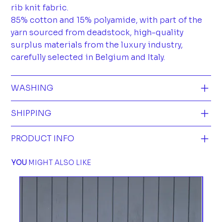
rib knit fabric.
85% cotton and 15% polyamide, with part of the
yarn sourced from deadstock, high-quality
surplus materials from the luxury industry,
carefully selected in Belgium and Italy.
WASHING
SHIPPING
PRODUCT INFO
YOU
MIGHT ALSO LIKE