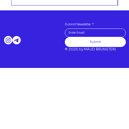
Submit Newsletter
*
Submit
© 2025 by MAUD BRUNSTEIN