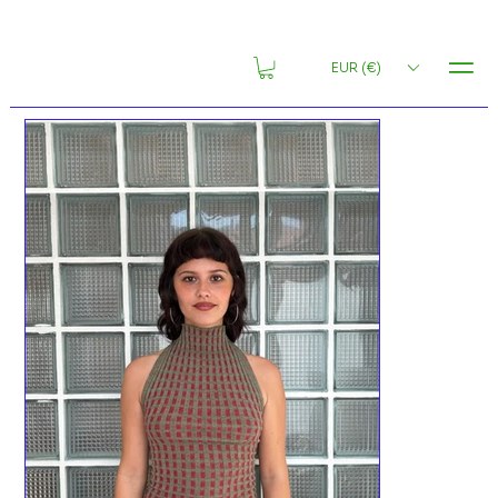
MENU
EUR (€)