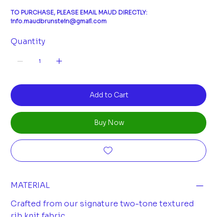
TO PURCHASE, PLEASE EMAIL MAUD DIRECTLY:
info.maudbrunstein@gmail.com
Quantity
Add to Cart
Buy Now
MATERIAL
Crafted from our signature two-tone textured
rib knit fabric.