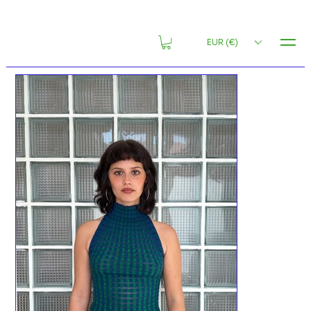
MENU
EUR (€)