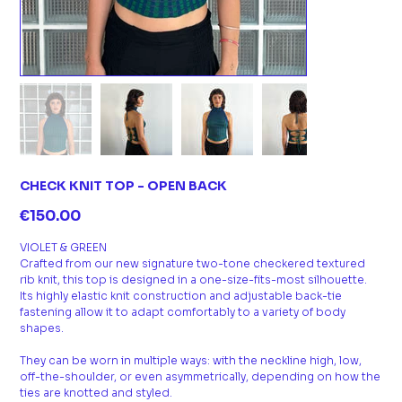
CHECK KNIT TOP - OPEN BACK
Price
€150.00
VIOLET & GREEN
Crafted from our new signature two-tone checkered textured
rib knit, this top is designed in a one-size-fits-most silhouette.
Its highly elastic knit construction and adjustable back-tie
fastening allow it to adapt comfortably to a variety of body
shapes.
They can be worn in multiple ways: with the neckline high, low,
off-the-shoulder, or even asymmetrically, depending on how the
ties are knotted and styled.