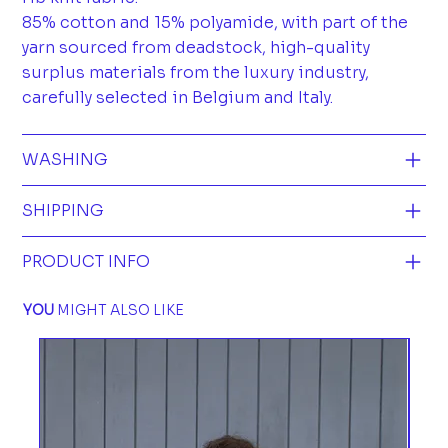
85% cotton and 15% polyamide, with part of the
yarn sourced from deadstock, high-quality
surplus materials from the luxury industry,
carefully selected in Belgium and Italy.
WASHING
SHIPPING
PRODUCT INFO
YOU
MIGHT ALSO LIKE