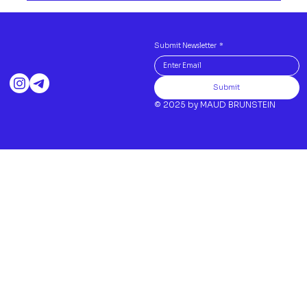
Submit Newsletter
*
Submit
© 2025 by MAUD BRUNSTEIN