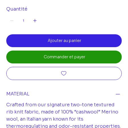
Quantité
Ajouter au panier
Commander et payer
MATERIAL
Crafted from our signature two-tone textured
rib knit fabric, made of 100% “cashwool” Merino
wool, an Italian yarn known for its
thermoregulating and odor-resistant properties.