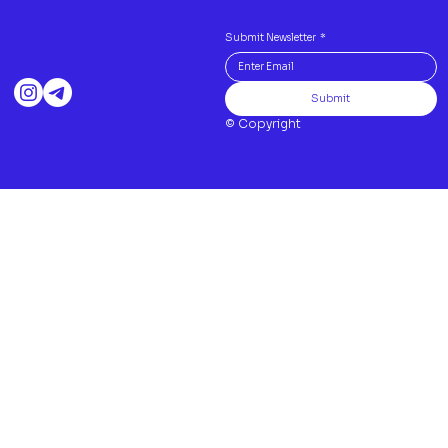
Submit Newsletter
*
Submit
© Copyright