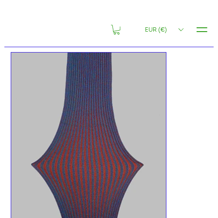
MENU
EUR (€)