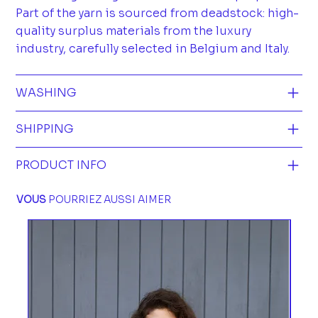
Part of the yarn is sourced from deadstock: high-
quality surplus materials from the luxury
industry, carefully selected in Belgium and Italy.
WASHING
SHIPPING
PRODUCT INFO
VOUS
POURRIEZ AUSSI AIMER