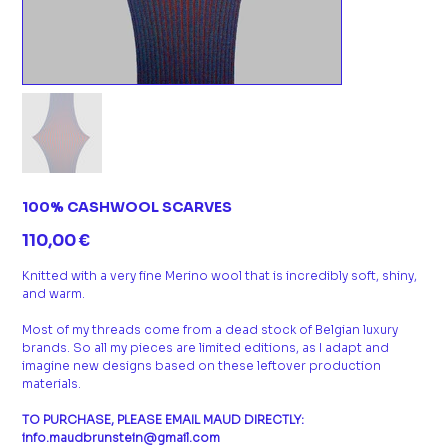
100% CASHWOOL SCARVES
Prix
110,00 €
Knitted with a very fine Merino wool that is incredibly soft, shiny,
and warm.
Most of my threads come from a dead stock of Belgian luxury
brands. So all my pieces are limited editions, as I adapt and
imagine new designs based on these leftover production
materials.
TO PURCHASE, PLEASE EMAIL MAUD DIRECTLY:
info.maudbrunstein@gmail.com