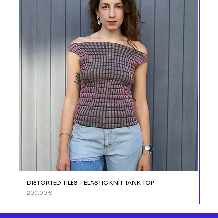
DISTORTED TILES - ELASTIC KNIT TANK TOP
DIS
Prix
Prix
200,00 €
110,