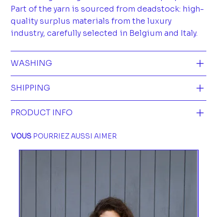
Part of the yarn is sourced from deadstock: high-
quality surplus materials from the luxury
industry, carefully selected in Belgium and Italy.
WASHING
SHIPPING
PRODUCT INFO
VOUS
POURRIEZ AUSSI AIMER