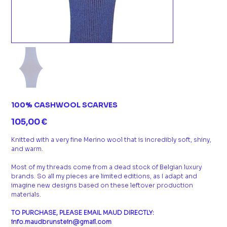
100% CASHWOOL SCARVES
Prix
105,00 €
Knitted with a very fine Merino wool that is incredibly soft, shiny,
and warm.
Most of my threads come from a dead stock of Belgian luxury
brands. So all my pieces are limited editions, as I adapt and
imagine new designs based on these leftover production
materials.
TO PURCHASE, PLEASE EMAIL MAUD DIRECTLY:
info.maudbrunstein@gmail.com