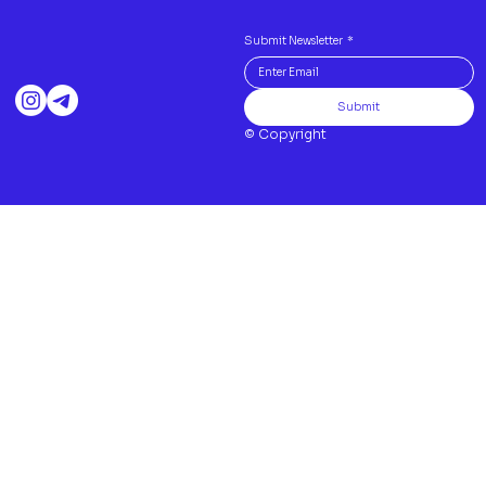
Submit Newsletter
*
Submit
© Copyright