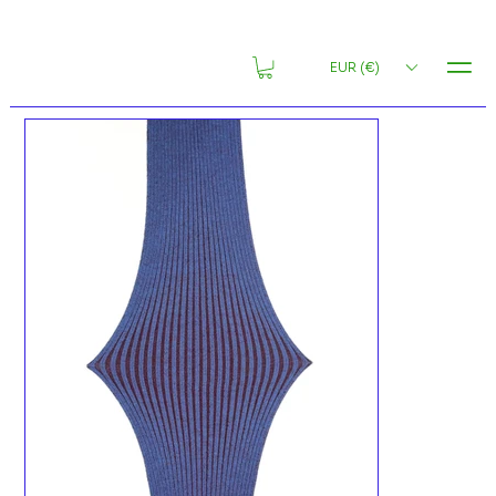
MENU
EUR (€)