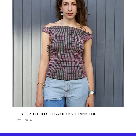
DISTORTED TILES - ELASTIC KNIT TANK TOP
DIS
Prix
Prix
200,00 €
110,