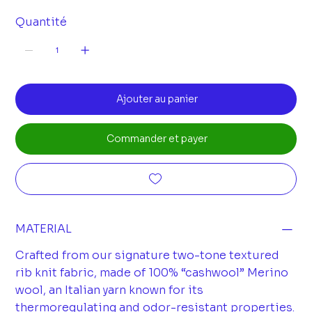
Quantité
Ajouter au panier
Commander et payer
MATERIAL
Crafted from our signature two-tone textured
rib knit fabric, made of 100% “cashwool” Merino
wool, an Italian yarn known for its
thermoregulating and odor-resistant properties.