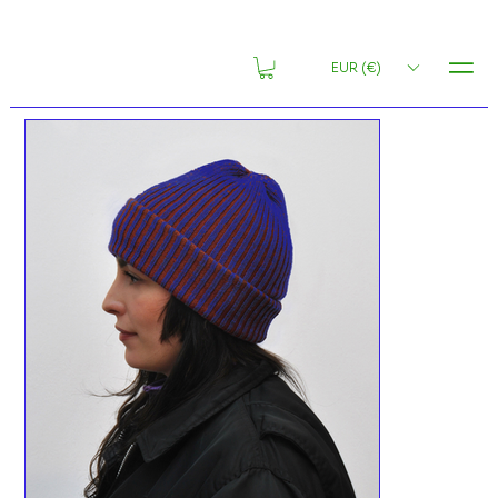
MENU
EUR (€)