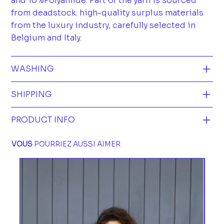
and 10%Polyamide. Part of the yarn is sourced
from deadstock: high-quality surplus materials
from the luxury industry, carefully selected in
Belgium and Italy.
WASHING
SHIPPING
PRODUCT INFO
VOUS
POURRIEZ AUSSI AIMER