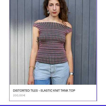
DISTORTED TILES - ELASTIC KNIT TANK TOP
DIS
Prix
Prix
200,00 €
110,