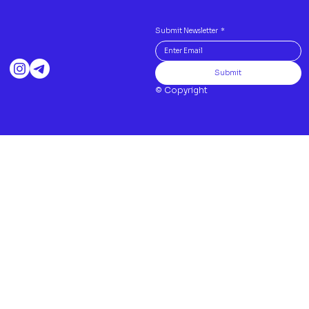
Submit Newsletter
*
Submit
© Copyright