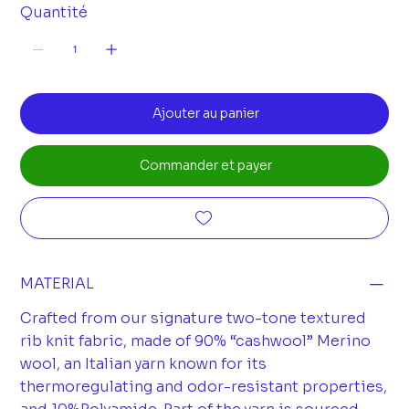
Quantité
Ajouter au panier
Commander et payer
MATERIAL
Crafted from our signature two-tone textured
rib knit fabric, made of 90% “cashwool” Merino
wool, an Italian yarn known for its
thermoregulating and odor-resistant properties,