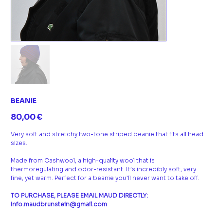
BEANIE
Prix
80,00 €
Very soft and stretchy two-tone striped beanie that fits all head
sizes.
Made from Cashwool, a high-quality wool that is
thermoregulating and odor-resistant. It’s incredibly soft, very
fine, yet warm. Perfect for a beanie you’ll never want to take off.
TO PURCHASE, PLEASE EMAIL MAUD DIRECTLY:
info.maudbrunstein@gmail.com