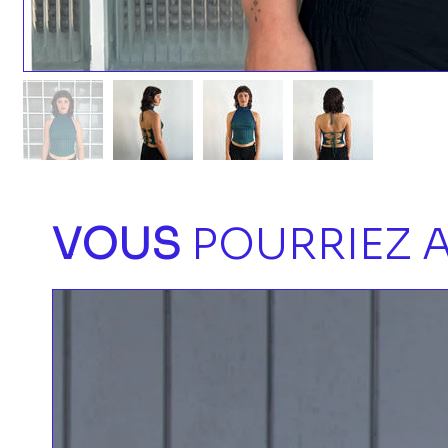
VOUS
POURRIEZ A