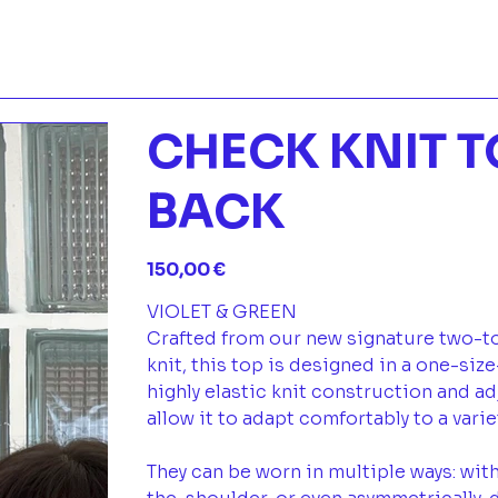
CHECK KNIT T
BACK
Prix
150,00 €
VIOLET & GREEN
Crafted from our new signature two-t
knit, this top is designed in a one-size
highly elastic knit construction and a
allow it to adapt comfortably to a vari
They can be worn in multiple ways: with