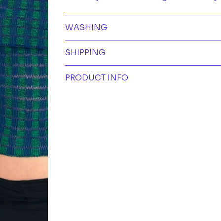
WASHING
SHIPPING
PRODUCT INFO