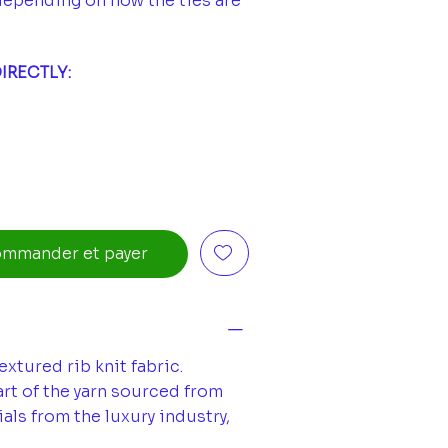
depending on how the ties are
IRECTLY:
mmander et payer
xtured rib knit fabric.
rt of the yarn sourced from
als from the luxury industry,