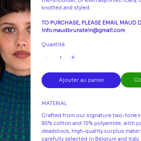
the-shoulder, or even asymmetrically, 
knotted and styled.
TO PURCHASE, PLEASE EMAIL MAUD D
info.maudbrunstein@gmail.com
Quantité
Co
Ajouter au panier
MATERIAL
Crafted from our signature two-tone te
85% cotton and 15% polyamide, with pa
deadstock, high-quality surplus materi
carefully selected in Belgium and Italy.