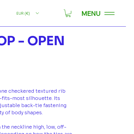
MENU
EUR (€)
OP - OPEN
one checkered textured rib
-fits-most silhouette. Its
djustable back-tie fastening
ety of body shapes.
 the neckline high, low, off-