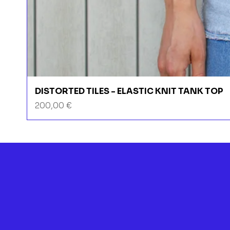
DISTORTED TILES - ELASTIC KNIT TANK TOP
Prix
200,00 €