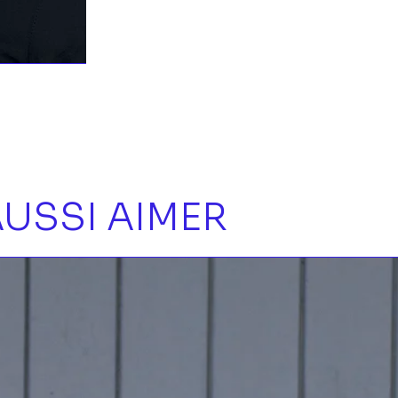
USSI AIMER