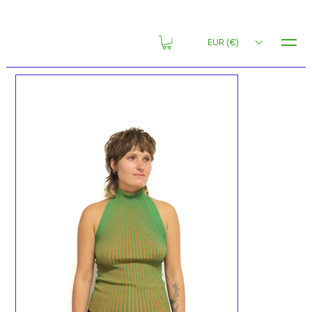
MENU
EUR (€)