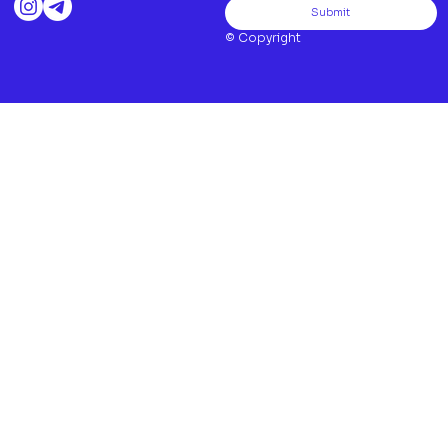
Submit
© Copyright