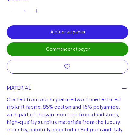
Ajouter au panier
Commander et payer
MATERIAL
Crafted from our signature two-tone textured
rib knit fabric. 85% cotton and 15% polyamide,
with part of the yarn sourced from deadstock,
high-quality surplus materials from the luxury
industry, carefully selected in Belgium and Italy.