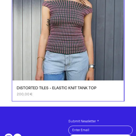
DISTORTED TILES - ELASTIC KNIT TANK TOP
DIS
Prix
Prix
200,00 €
110,
Submit Newsletter
*