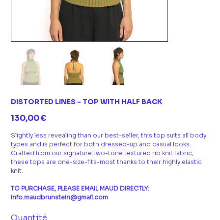
DISTORTED LINES - TOP WITH HALF BACK
Prix
130,00 €
Slightly less revealing than our best-seller, this top suits all body
types and is perfect for both dressed-up and casual looks.
Crafted from our signature two-tone textured rib knit fabric,
these tops are one-size-fits-most thanks to their highly elastic
knit.
TO PURCHASE, PLEASE EMAIL MAUD DIRECTLY:
info.maudbrunstein@gmail.com
Quantité