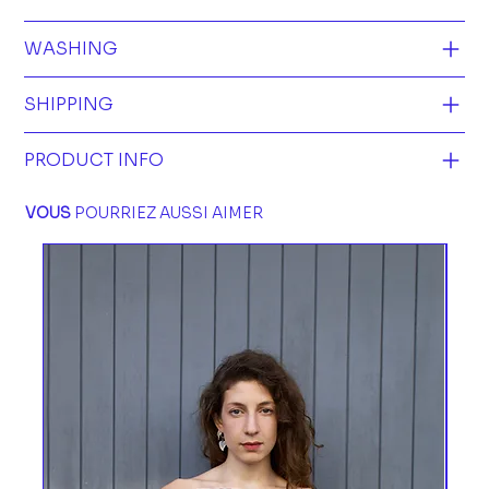
WASHING
SHIPPING
PRODUCT INFO
VOUS
POURRIEZ AUSSI AIMER