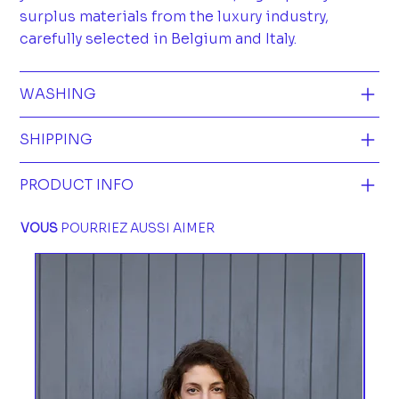
surplus materials from the luxury industry,
carefully selected in Belgium and Italy.
WASHING
SHIPPING
PRODUCT INFO
VOUS
POURRIEZ AUSSI AIMER