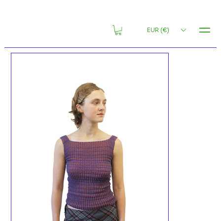
MENU
EUR (€)