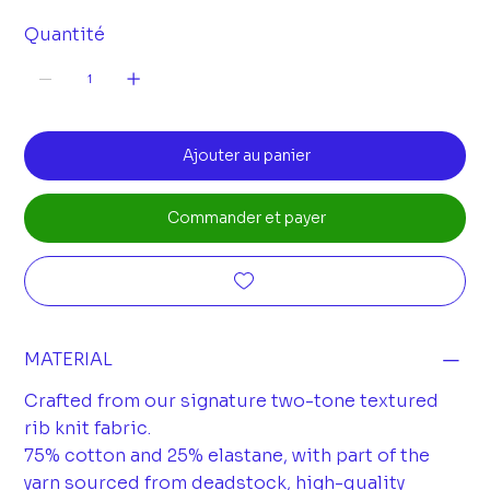
Quantité
Ajouter au panier
Commander et payer
MATERIAL
Crafted from our signature two-tone textured
rib knit fabric.
75% cotton and 25% elastane, with part of the
yarn sourced from deadstock, high-quality