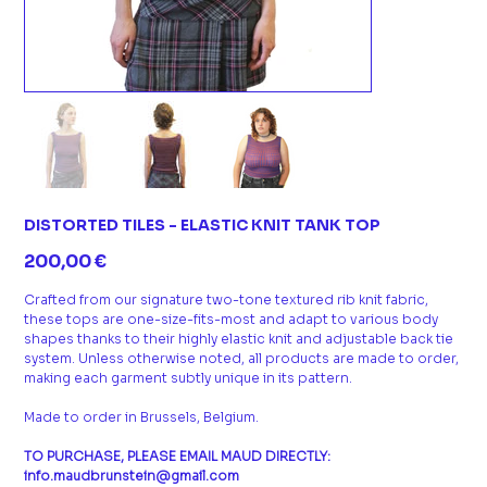
DISTORTED TILES - ELASTIC KNIT TANK TOP
Prix
200,00 €
Crafted from our signature two-tone textured rib knit fabric,
these tops are one-size-fits-most and adapt to various body
shapes thanks to their highly elastic knit and adjustable back tie
system. Unless otherwise noted, all products are made to order,
making each garment subtly unique in its pattern.
Made to order in Brussels, Belgium.
TO PURCHASE, PLEASE EMAIL MAUD DIRECTLY:
info.maudbrunstein@gmail.com