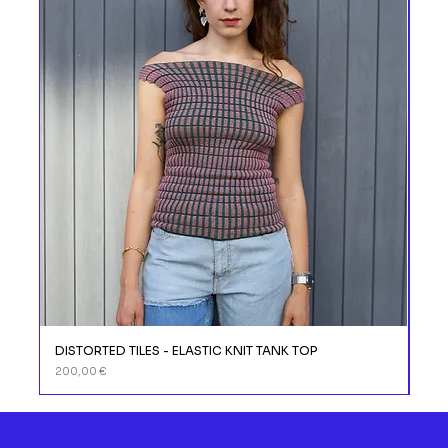
DISTORTED TILES - ELASTIC KNIT TANK TOP
DIS
Prix
Prix
200,00 €
110,