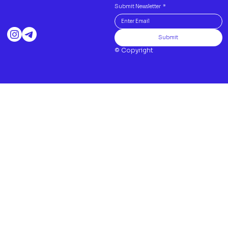
Submit Newsletter
*
Submit
© Copyright