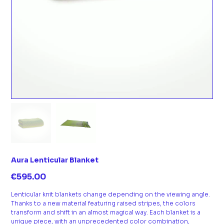
Aura Lenticular Blanket
Price
€595.00
Lenticular knit blankets change depending on the viewing angle.
Thanks to a new material featuring raised stripes, the colors
transform and shift in an almost magical way. Each blanket is a
unique piece, with an unprecedented color combination,