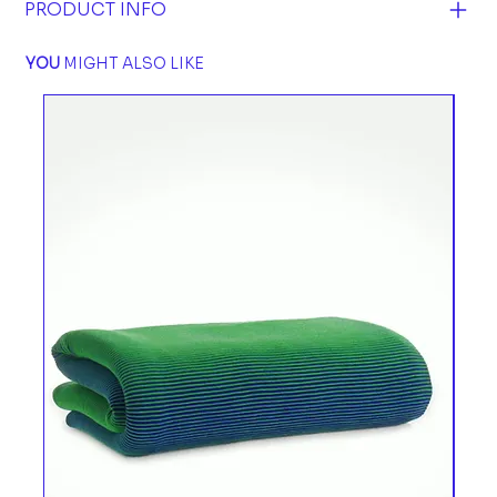
PRODUCT INFO
YOU
MIGHT ALSO LIKE