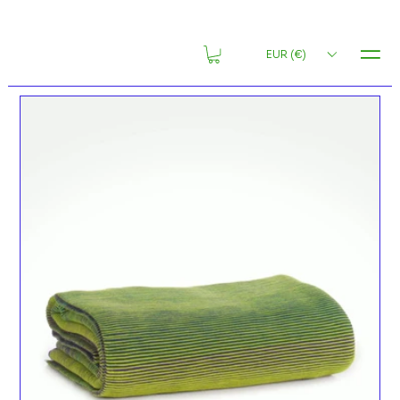
MENU
EUR (€)