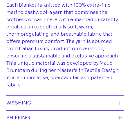
Each blanket is knitted with 100% extra-fine
merino cashwool: a yarn that combines the
softness of cashmere with enhanced durability,
creating an exceptionally soft, warm,
thermoregulating, and breathable fabric that
offers premium comfort. The yarn is sourced
from Italian luxury production overstock,
ensuring a sustainable and exclusive approach.
This unique material was developed by Maud
Brunstein during her Master's in Textile Design;
it is an innovative, spectacular, and patented
fabric.
WASHING
SHIPPING