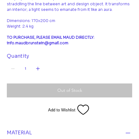
straddling the line between art and design object. It transforms
an interior; a light seems to emanate from it like an aura.
Dimensions: 170x200 cm
Weight: 2.4 kg
TO PURCHASE, PLEASE EMAIL MAUD DIRECTLY:
info.maudbrunstein@gmail.com
Quantity
Out of Stock
Add to Wishlist
MATERIAL