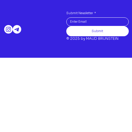
Submit Newsletter
*
Submit
© 2025 by MAUD BRUNSTEIN