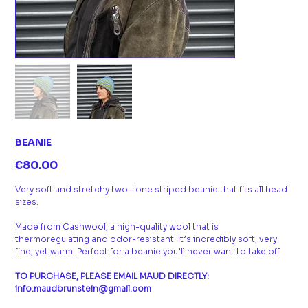
BEANIE
Price
€80.00
Very soft and stretchy two-tone striped beanie that fits all head
sizes.
Made from Cashwool, a high-quality wool that is
thermoregulating and odor-resistant. It’s incredibly soft, very
fine, yet warm. Perfect for a beanie you’ll never want to take off.
TO PURCHASE, PLEASE EMAIL MAUD DIRECTLY:
info.maudbrunstein@gmail.com