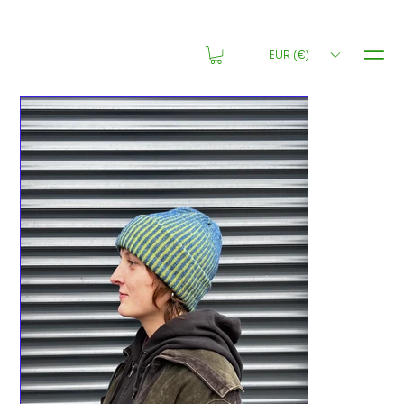
MENU
EUR (€)