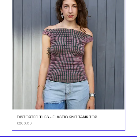
DISTORTED TILES - ELASTIC KNIT TANK TOP
DIS
Price
Price
€200.00
€11