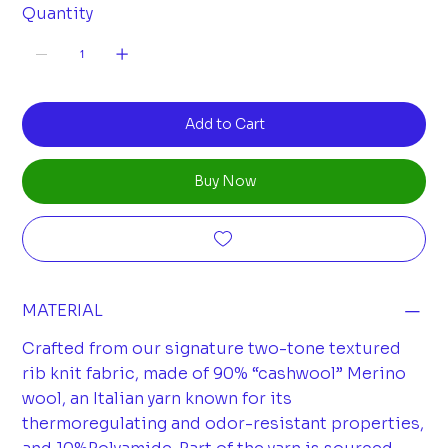
Quantity
Add to Cart
Buy Now
MATERIAL
Crafted from our signature two-tone textured
rib knit fabric, made of 90% “cashwool” Merino
wool, an Italian yarn known for its
thermoregulating and odor-resistant properties,