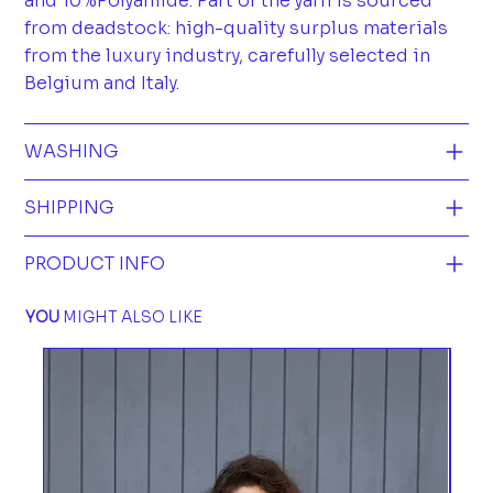
and 10%Polyamide. Part of the yarn is sourced
from deadstock: high-quality surplus materials
from the luxury industry, carefully selected in
Belgium and Italy.
WASHING
SHIPPING
PRODUCT INFO
YOU
MIGHT ALSO LIKE