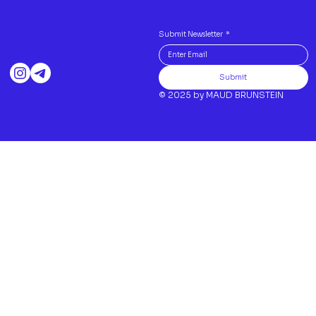
Submit Newsletter
*
Submit
© 2025 by MAUD BRUNSTEIN