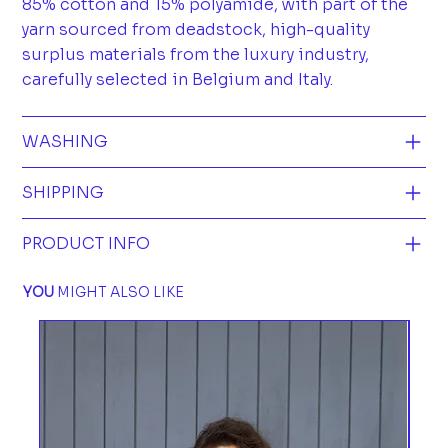
85% cotton and 15% polyamide, with part of the
yarn sourced from deadstock, high-quality
surplus materials from the luxury industry,
carefully selected in Belgium and Italy.
WASHING
SHIPPING
PRODUCT INFO
YOU
MIGHT ALSO LIKE