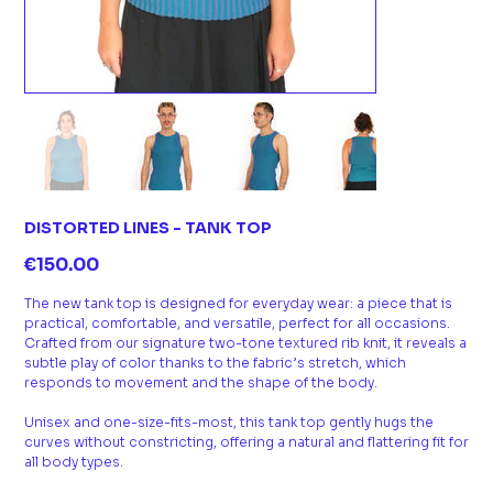
DISTORTED LINES - TANK TOP
Price
€150.00
The new tank top is designed for everyday wear: a piece that is
practical, comfortable, and versatile, perfect for all occasions.
Crafted from our signature two-tone textured rib knit, it reveals a
subtle play of color thanks to the fabric’s stretch, which
responds to movement and the shape of the body.
Unisex and one-size-fits-most, this tank top gently hugs the
curves without constricting, offering a natural and flattering fit for
all body types.