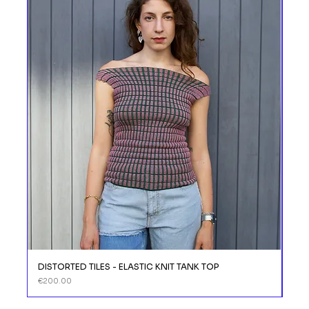
DISTORTED TILES - ELASTIC KNIT TANK TOP
DIS
Price
Price
€200.00
€11