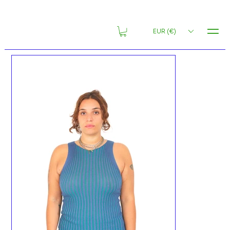
MENU
EUR (€)