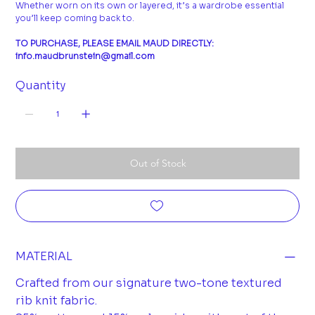
Whether worn on its own or layered, it’s a wardrobe essential
you’ll keep coming back to.
TO PURCHASE, PLEASE EMAIL MAUD DIRECTLY:
info.maudbrunstein@gmail.com
Quantity
Out of Stock
MATERIAL
Crafted from our signature two-tone textured
rib knit fabric.