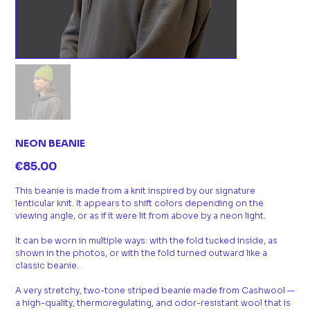
NEON BEANIE
Price
€85.00
This beanie is made from a knit inspired by our signature
lenticular knit. It appears to shift colors depending on the
viewing angle, or as if it were lit from above by a neon light.
It can be worn in multiple ways: with the fold tucked inside, as
shown in the photos, or with the fold turned outward like a
classic beanie.
A very stretchy, two-tone striped beanie made from Cashwool —
a high-quality, thermoregulating, and odor-resistant wool that is