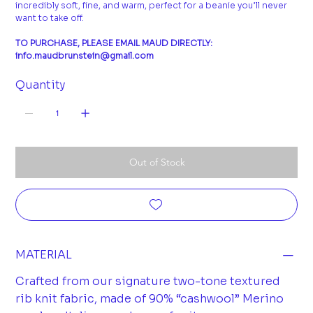
incredibly soft, fine, and warm, perfect for a beanie you’ll never
want to take off.
TO PURCHASE, PLEASE EMAIL MAUD DIRECTLY:
info.maudbrunstein@gmail.com
Quantity
Out of Stock
MATERIAL
Crafted from our signature two-tone textured
rib knit fabric, made of 90% “cashwool” Merino