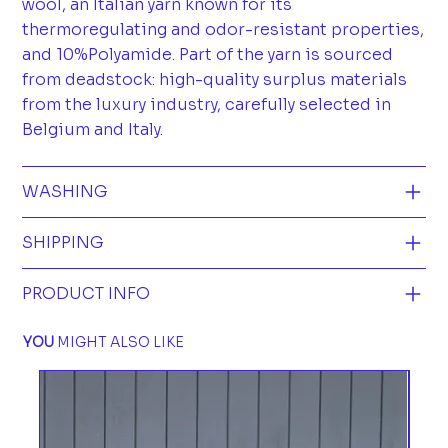
wool, an Italian yarn known for its
thermoregulating and odor-resistant properties,
and 10%Polyamide. Part of the yarn is sourced
from deadstock: high-quality surplus materials
from the luxury industry, carefully selected in
Belgium and Italy.
WASHING
SHIPPING
PRODUCT INFO
YOU
MIGHT ALSO LIKE