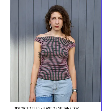
DISTORTED TILES - ELASTIC KNIT TANK TOP
DIS