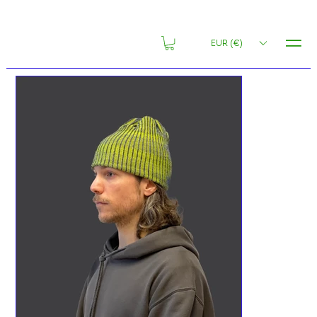
MENU
EUR (€)